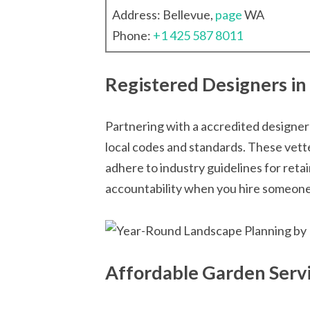
Address: Bellevue,
page
WA
Phone:
+1 425 587 8011
Registered Designers in
Partnering with a accredited designer
local codes and standards. These vet
adhere to industry guidelines for reta
accountability when you hire someone 
Affordable Garden Servi