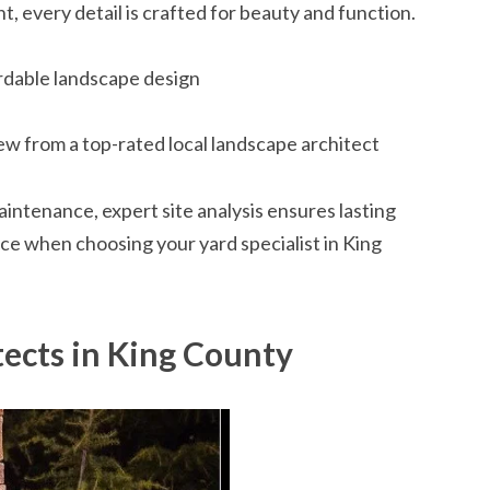
every detail is crafted for beauty and function.
rdable landscape design
ew from a top-rated local landscape architect
ntenance, expert site analysis ensures lasting
nce when choosing your yard specialist in King
tects in King County