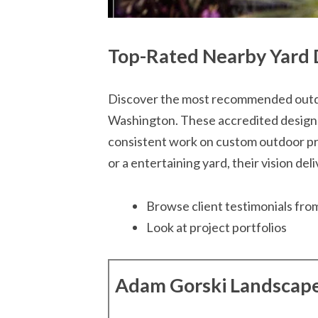
Top-Rated Nearby Yard 
Discover the most recommended outdo
Washington. These accredited designe
consistent work on custom outdoor pro
or a entertaining yard, their vision del
Browse client testimonials from
Look at project portfolios
Adam Gorski Landscap