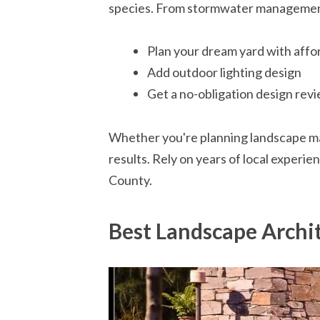
species. From stormwater management, 
Plan your dream yard with affo
Add outdoor lighting design
Get a no-obligation design revi
Whether you're planning landscape mai
results. Rely on years of local experie
County.
Best Landscape Archi