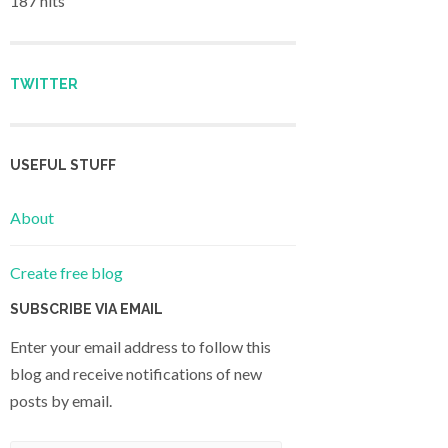
187 hits
TWITTER
USEFUL STUFF
About
Create free blog
SUBSCRIBE VIA EMAIL
Enter your email address to follow this
blog and receive notifications of new
posts by email.