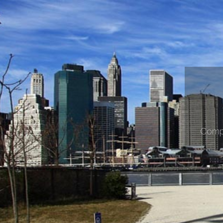
Compr