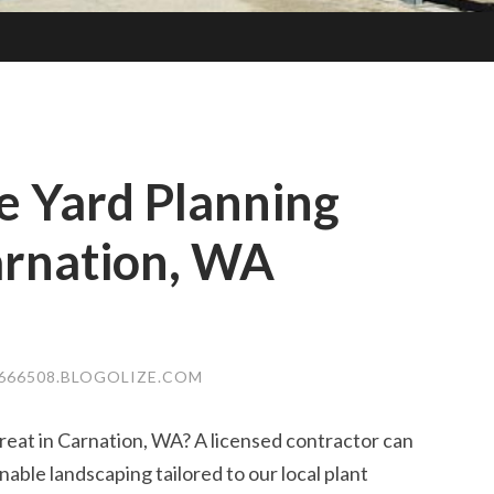
 Yard Planning
arnation, WA
666508.BLOGOLIZE.COM
eat in Carnation, WA? A licensed contractor can
inable landscaping tailored to our local plant