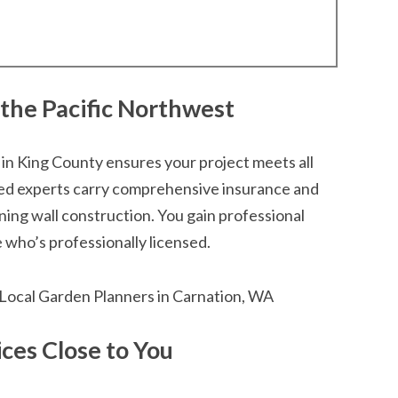
 the Pacific Northwest
 in King County ensures your project meets all
ted experts carry comprehensive insurance and
ining wall construction. You gain professional
who’s professionally licensed.
ces Close to You