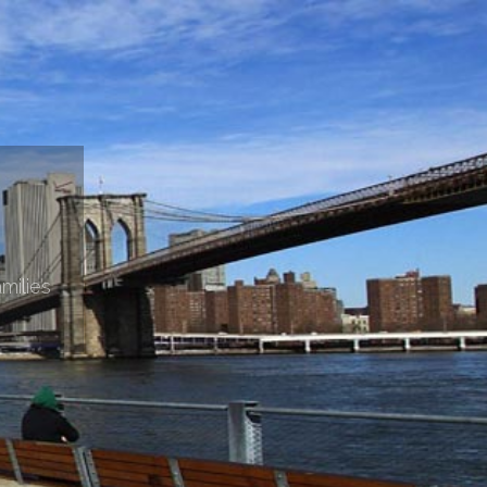
milies