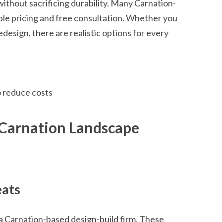
ithout sacrificing durability. Many Carnation-
ble pricing and free consultation. Whether you
esign, there are realistic options for every
o reduce costs
 Carnation Landscape
eats
 a Carnation-based design-build firm. These