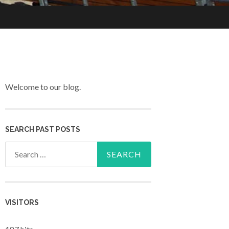
Welcome to our blog.
SEARCH PAST POSTS
Search for:
VISITORS