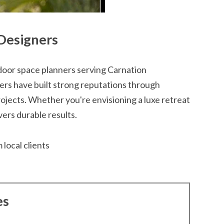
Designers
or space planners serving Carnation
rs have built strong reputations through
jects. Whether you're envisioning a luxe retreat
ivers durable results.
 local clients
es