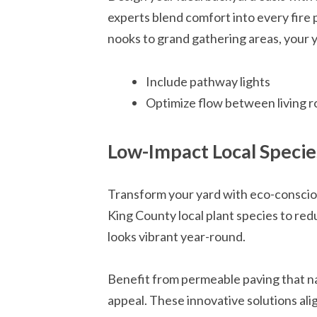
experts blend comfort into every fire 
nooks to grand gathering areas, your y
Include pathway lights
Optimize flow between living 
Low-Impact Local Specie
Transform your yard with eco-consciou
King County local plant species to red
looks vibrant year-round.
Benefit from permeable paving that na
appeal. These innovative solutions al