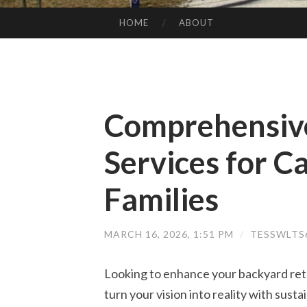
HOME
ABOUT
SKIP TO CONTENT
Comprehensive
Services for C
Families
MARCH 16, 2026, 1:51 PM
/
TESSWLTS
Looking to enhance your backyard retr
turn your vision into reality with susta