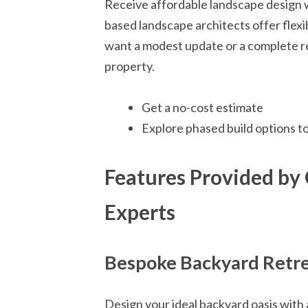
Receive affordable landscape design w
based landscape architects offer flexi
want a modest update or a complete red
property.
Get a no-cost estimate
Explore phased build options t
Features Provided by
Experts
Bespoke Backyard Retr
Design your ideal backyard oasis with