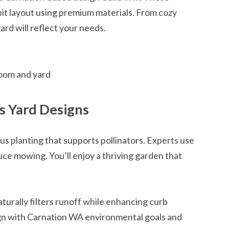
pit layout using premium materials. From cozy
ard will reflect your needs.
room and yard
s Yard Designs
s planting that supports pollinators. Experts use
uce mowing. You’ll enjoy a thriving garden that
turally filters runoff while enhancing curb
ign with Carnation WA environmental goals and