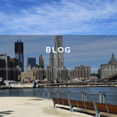
BLOG
ehensive Yard Planning Services for Carnation, WA Fa